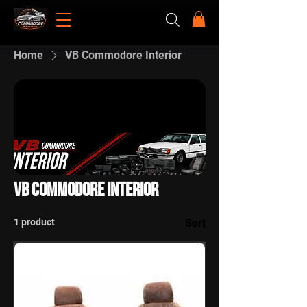
Home
VB Commodore Interior
VB Commodore Interior
1 product
Sort