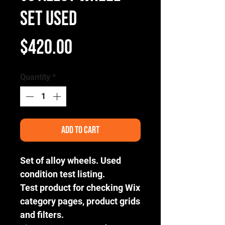
Set Used
Price
$420.00
Quantity
*
Add to Cart
Set of alloy wheels. Used
condition test listing.
Test product for checking Wix
category pages, product grids
and filters.