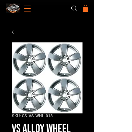
SKU: CS-VS-WHL-018
VS Alloy Wheel