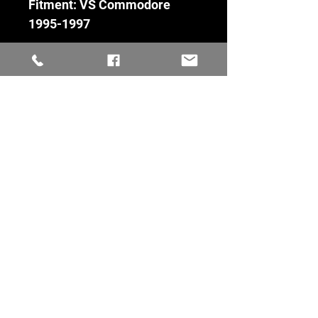
Fitment: VS Commodore
1995-1997
Fitment
VS Commodore 1995-1997
Condition
Used - test listing
Keeping commodores alive
Quick Links
Information
Home
Terms Of Service
Parts For Sale
Returns Policy
Cars For Sale
Shipping
Dismantling Soon
Privacy Policy
Gallery
FAQ's