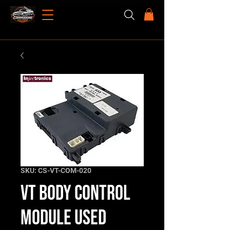
SKU: CS-VT-COM-020
VT Body Control
Module Used