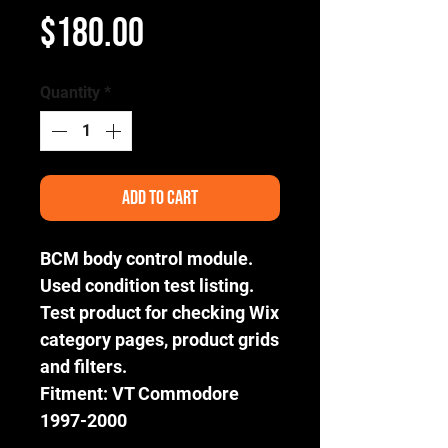
Price
$180.00
Quantity
*
Add to Cart
BCM body control module.
Used condition test listing.
Test product for checking Wix
category pages, product grids
and filters.
Fitment: VT Commodore
1997-2000